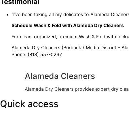
Testimonial
“I’ve been taking all my delicates to Alameda Cleaners
Schedule Wash & Fold with Alameda Dry Cleaners
For clean, organized, premium Wash & Fold with picku
Alameda Dry Cleaners (Burbank / Media District – Al
Phone: (818) 557-0267
Alameda Cleaners
Alameda Dry Cleaners provides expert dry clean
Quick access