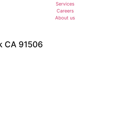
Services
Careers
About us
k CA 91506
privacy-policy