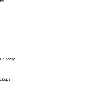
ens
 closely.
ickups