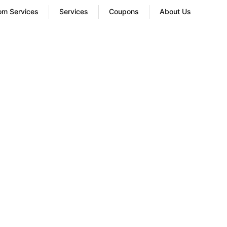
oom Services
Services
Coupons
About Us
old Laundry
ices