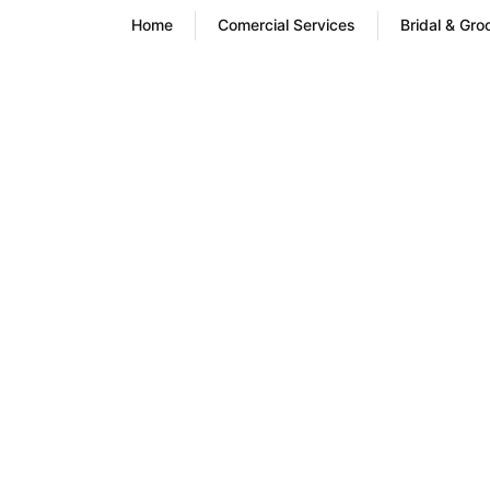
Home
Comercial Services
Bridal & Gr
Wash and F
Serv