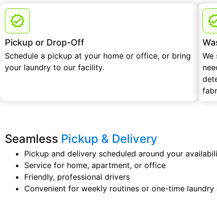
Pickup or Drop-Off
Was
Schedule a pickup at your home or office, or bring
We 
your laundry to our facility.
nee
det
fabr
Seamless
Pickup & Delivery
Pickup and delivery scheduled around your availabil
Service for home, apartment, or office
Friendly, professional drivers
Convenient for weekly routines or one-time laundry