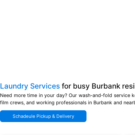
Laundry Services
for busy Burbank res
Need more time in your day? Our wash-and-fold service ke
film crews, and working professionals in Burbank and near
Schadeule Pickup & Delivery