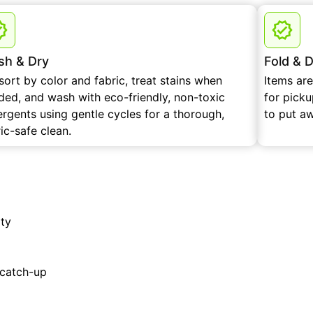
h & Dry
Fold & D
sort by color and fabric, treat stains when
Items ar
ded, and wash with eco-friendly, non-toxic
for pick
ergents using gentle cycles for a thorough,
to put a
ic-safe clean.
ity
 catch-up