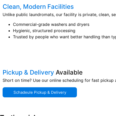
Clean, Modern Facilities
Unlike public laundromats, our facility is private, clean, 
Commercial-grade washers and dryers
Hygienic, structured processing
Trusted by people who want better handling than ty
Pickup & Delivery
Available
Short on time? Use our online scheduling for fast pickup
Schadeule Pickup & Delivery