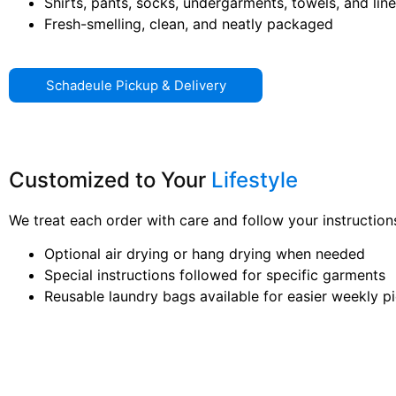
Shirts, pants, socks, undergarments, towels, and lin
Fresh-smelling, clean, and neatly packaged
Schadeule Pickup & Delivery
Customized to Your
Lifestyle
We treat each order with care and follow your instructions
Optional air drying or hang drying when needed
Special instructions followed for specific garments
Reusable laundry bags available for easier weekly p