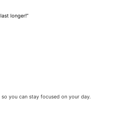
last longer!”
y so you can stay focused on your day.