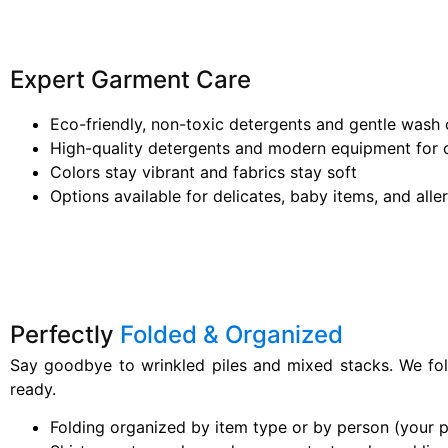
Expert Garment Care
Eco-friendly, non-toxic detergents and gentle wash 
High-quality detergents and modern equipment for c
Colors stay vibrant and fabrics stay soft
Options available for delicates, baby items, and alle
Perfectly
Folded & Organized
Say goodbye to wrinkled piles and mixed stacks. We fo
ready.
Folding organized by item type or by person (your 