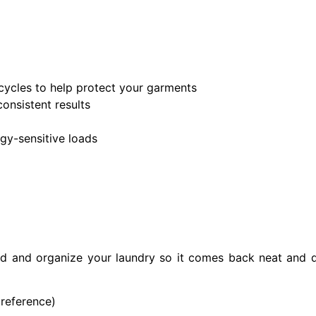
cycles to help protect your garments
onsistent results
rgy-sensitive loads
ld and organize your laundry so it comes back neat and 
preference)