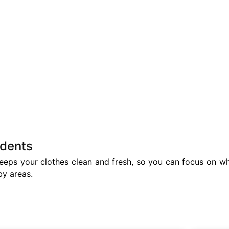
idents
eps your clothes clean and fresh, so you can focus on wha
by areas.