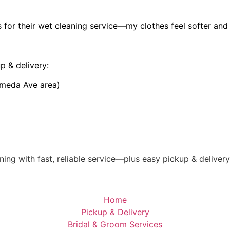
 for their wet cleaning service—my clothes feel softer and 
p & delivery:
ameda Ave area)
ing with fast, reliable service—plus easy pickup & deliver
Home
Pickup & Delivery
Bridal & Groom Services