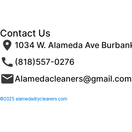
Contact Us
1034 W. Alameda Ave Burban
(818)557-0276
Alamedacleaners@gmail.com
©2025 alamedadrycleaners.com