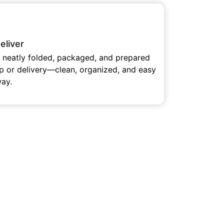
eliver
e neatly folded, packaged, and prepared
up or delivery—clean, organized, and easy
way.