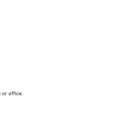
or office.