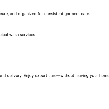
secure, and organized for consistent garment care.
pical wash services
 and delivery. Enjoy expert care—without leaving your home 