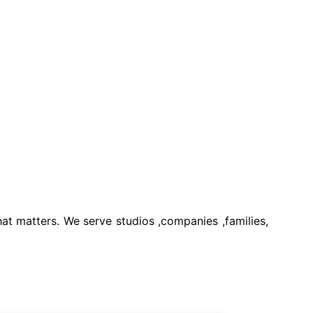
t matters. We serve studios ,companies ,families,