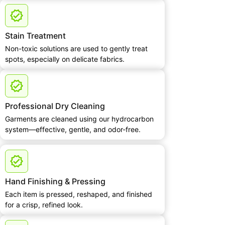
Stain Treatment
Non-toxic solutions are used to gently treat
spots, especially on delicate fabrics.
Professional Dry Cleaning
Garments are cleaned using our hydrocarbon
system—effective, gentle, and odor-free.
Hand Finishing & Pressing
Each item is pressed, reshaped, and finished
for a crisp, refined look.