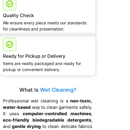
Quality Check
We ensure every piece meets our standards
for cleanliness and presentation.
Ready for Pickup or Delivery
Items are neatly packaged and ready for
pickup or convenient delivery.
What Is
Wet Cleaning?
Professional wet cleaning is a
non-toxic,
water-based
way to clean garments safely.
It uses
computer-controlled machines
,
eco-friendly biodegradable detergents
,
and
gentle drying
to clean delicate fabrics