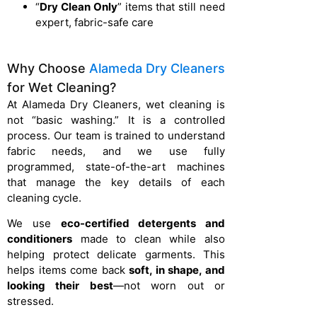
“
Dry Clean Only
” items that still need
expert, fabric-safe care
Why Choose
Alameda Dry Cleaners
for Wet Cleaning?
At Alameda Dry Cleaners, wet cleaning is
not “basic washing.” It is a controlled
process. Our team is trained to understand
fabric needs, and we use fully
programmed, state-of-the-art machines
that manage the key details of each
cleaning cycle.
We use
eco-certified detergents and
conditioners
made to clean while also
helping protect delicate garments. This
helps items come back
soft, in shape, and
looking their best
—not worn out or
stressed.