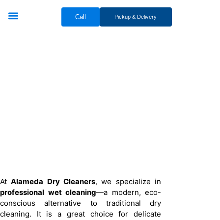
Call
Pickup & Delivery
Bridal & Groom Services
Comercial Services
Contact Us
Professional Wet
Cleaning Services
At
Alameda Dry Cleaners
, we specialize in
professional wet cleaning
—a modern, eco-
conscious alternative to traditional dry
cleaning. It is a great choice for delicate