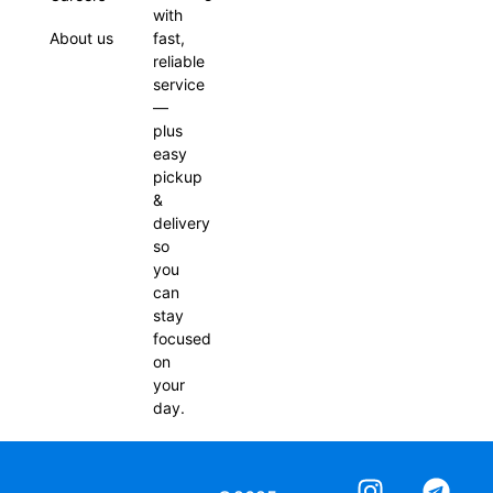
with
About us
fast,
reliable
service
—
plus
easy
pickup
&
delivery
so
you
can
stay
focused
on
your
day.