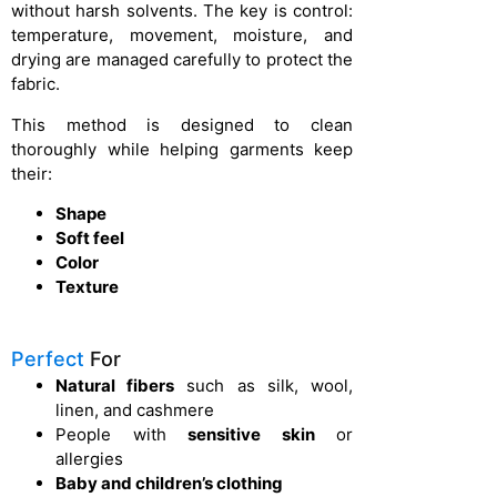
without harsh solvents. The key is control:
temperature, movement, moisture, and
drying are managed carefully to protect the
fabric.
This method is designed to clean
thoroughly while helping garments keep
their:
Shape
Soft feel
Color
Texture
Perfect
For
Natural fibers
such as silk, wool,
linen, and cashmere
People with
sensitive skin
or
allergies
Baby and children’s clothing