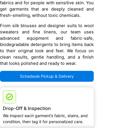
fabrics and for people with sensitive skin. You
get garments that are deeply cleaned and
fresh-smelling, without toxic chemicals.
From silk blouses and designer suits to wool
sweaters and fine linens, our team uses
advanced equipment and fabric-safe,
biodegradable detergents to bring items back
to their original look and feel. We focus on
clean results, gentle handling, and a finish
that looks polished and ready to wear.
Schadeule Pickup & Delivery
Drop-Off & Inspection
We inspect each garment’s fabric, stains, and
condition, then tag it for personalized care.