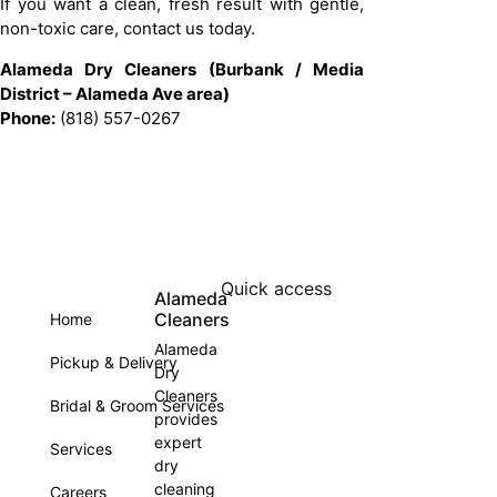
If you want a clean, fresh result with gentle,
non-toxic care, contact us today.
Alameda Dry Cleaners (Burbank / Media
District – Alameda Ave area)
Phone:
(818) 557-0267
Quick access
Alameda
Cleaners
Home
Alameda
Pickup & Delivery
Dry
Cleaners
Bridal & Groom Services
provides
expert
Services
dry
cleaning
Careers