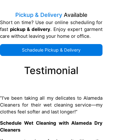
Pickup & Delivery
Available
Short on time? Use our online scheduling for
fast
pickup & delivery
. Enjoy expert garment
care without leaving your home or office.
Schadeule Pickup & Delivery
Testimonial
“I’ve been taking all my delicates to Alameda
Cleaners for their wet cleaning service—my
clothes feel softer and last longer!”
Schedule Wet Cleaning with Alameda Dry
Cleaners