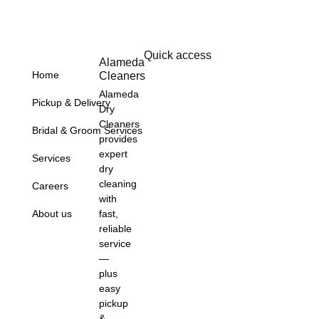
Quick access
Alameda
Home
Cleaners
Alameda
Pickup & Delivery
Dry
Cleaners
Bridal & Groom Services
provides
expert
Services
dry
cleaning
Careers
with
About us
fast,
reliable
service
—
plus
easy
pickup
&