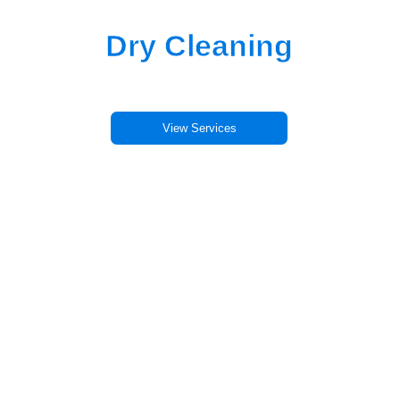
Professional
Dry Cleaning
in Alameda
Eco-friendly cleaning. Same-day service.
View Services
Schedule Pickup