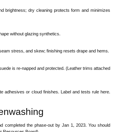
nd brightness; dry cleaning protects form and minimizes
shape without glazing synthetics.
 seam stress, and skew; finishing resets drape and hems.
; suede is re-napped and protected. (Leather trims attached
te adhesives or cloud finishes. Label and tests rule here.
eenwashing
t and completed the phase-out by Jan 1, 2023. You should
Air Resources Board)