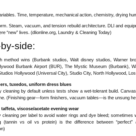
riables. Time, temperature, mechanical action, chemistry, drying hum
form. Steam, vacuum, and tension rebuild architecture. DLI and equip
ere “new” lives. (dlionline.org, Laundry & Cleaning Today)
by-side:
 method wins (Burbank studios, Walt disney studios, Warner broth
ollywood Burbank Airport (BUR), The Mystic Museum (Burbank), Wa
tudios Hollywood (Universal City), Studio City, North Hollywood, Los
zers, tuxedos, uniform dress blues
 cleaning by default unless tests show a wet-tolerant build. Canvase
ne. (Finishing gear—form finishers, vacuum tables—is the unsung hero
n, taffeta, viscose/acetate evening wear
 cleaning per label to avoid water rings and dye bleed; sometimes we
 (tannin vs oil vs protein) is the difference between “perfect”
n)