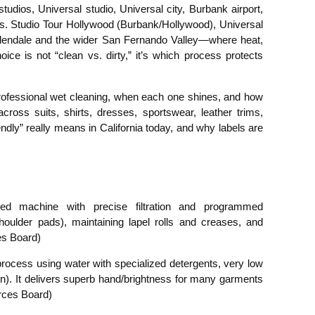
udios, Universal studio, Universal city, Burbank airport,
. Studio Tour Hollywood (Burbank/Hollywood), Universal
 Glendale and the wider San Fernando Valley—where heat,
e is not “clean vs. dirty,” it’s which process protects
 professional wet cleaning, when each one shines, and how
s suits, shirts, dresses, sportswear, leather trims,
ndly” really means in California today, and why labels are
sed machine with precise filtration and programmed
 shoulder pads), maintaining lapel rolls and creases, and
es Board)
 process using water with specialized detergents, very low
n). It delivers superb hand/brightness for many garments
urces Board)