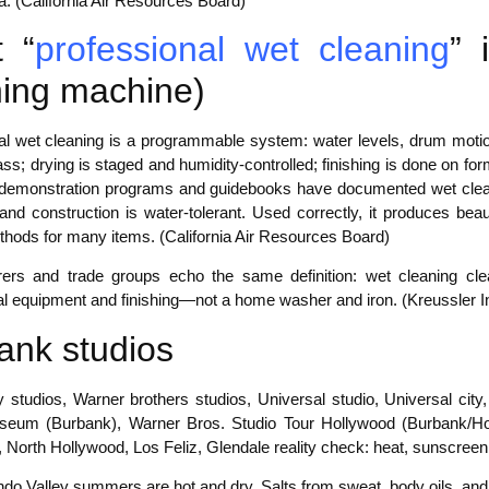
a. (California Air Resources Board)
 “
professional wet cleaning
” 
ing machine)
al wet cleaning is a programmable system: water levels, drum motio
ss; drying is staged and humidity-controlled; finishing is done on f
, demonstration programs and guidebooks have documented wet cle
 and construction is water-tolerant. Used correctly, it produces be
thods for many items. (California Air Resources Board)
ers and trade groups echo the same definition: wet cleaning clean
al equipment and finishing—not a home washer and iron. (Kreussler In
ank studios
y studios, Warner brothers studios, Universal studio, Universal cit
eum (Burbank), Warner Bros. Studio Tour Hollywood (Burbank/Holl
, North Hollywood, Los Feliz, Glendale reality check: heat, sunscreen, 
o Valley summers are hot and dry. Salts from sweat, body oils, and s