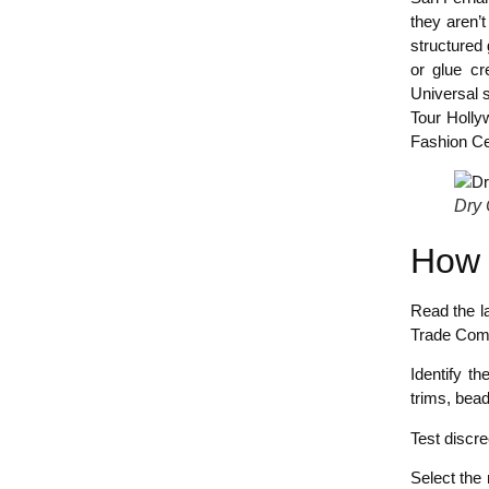
they aren’t
structured 
or glue cr
Universal 
Tour Holly
Fashion Ce
Dry 
How 
Read the la
Trade Com
Identify th
trims, bead
Test discre
Select the