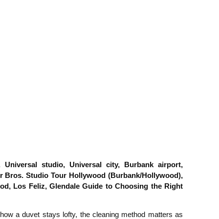
niversal studio, Universal city, Burbank airport,
 Bros. Studio Tour Hollywood (Burbank/Hollywood),
ood, Los Feliz, Glendale Guide to Choosing the Right
r how a duvet stays lofty, the cleaning method matters as