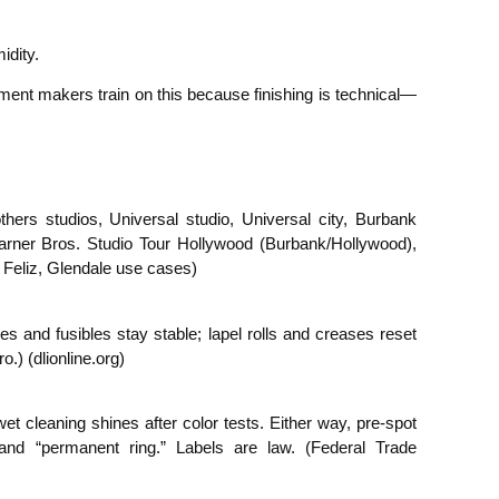
idity.
ment makers train on this because finishing is technical—
ers studios, Universal studio, Universal city, Burbank
rner Bros. Studio Tour Hollywood (Burbank/Hollywood),
 Feliz, Glendale use cases)
s and fusibles stay stable; lapel rolls and creases reset
.) (dlionline.org)
t cleaning shines after color tests. Either way, pre-spot
 and “permanent ring.” Labels are law. (Federal Trade