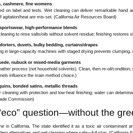
s, cashmere, fine womens
sed on label and tests. Wet cleaning can deliver remarkable hand a
k if agitation/heat are mis-set. (California Air Resources Board)
 sportswear, high-performance blends
leaning to rinse salts/oils without solvent residue; finishing restores 
orters, duvets, bulky bedding, curtains/drapes
ng in large-capacity machines with staged drying prevents clumping,
suede, nubuck or mixed-media garments
eather process (not household solvents). Clean, then re-oil/condition
anels influence the main method choice.)
uins, bonded satins, metallic threads
 cleaning with protection and low-heat finishing; water can delamina
rade Commission)
“eco” question—without the gr
ne in California. The state identified it as a toxic air contaminan
ern alternatives and wet cleaning where safe—full stop. (California 