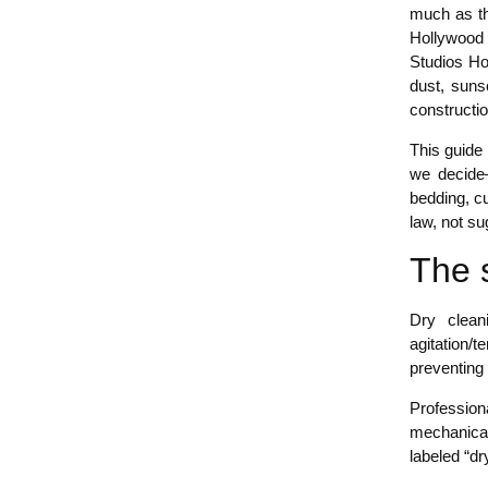
much as the
Hollywood 
Studios Ho
dust, suns
constructi
This guide
we decide
bedding, cu
law, not su
The 
Dry clean
agitation/
preventing
Professiona
mechanical
labeled “dr