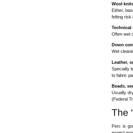
Wool knit
Either, ba
felting ris
Technical
Often wet c
Down comf
Wet cleani
Leather, 
Specialty l
to fabric p
Beads, seq
Usually dry
(Federal T
The 
Perc is go
expect mod