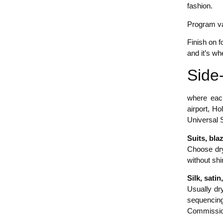
fashion.
Program va
Finish on 
and it’s wh
Side-
where each
airport, H
Universal S
Suits, bla
Choose dry
without shi
Silk, sati
Usually dry
sequencing
Commissio