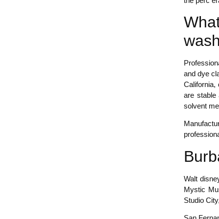
the perc er
What
wash
Profession
and dye cla
California
are stable
solvent me
Manufactur
profession
Burb
Walt disne
Mystic Mus
Studio City
San Fernand