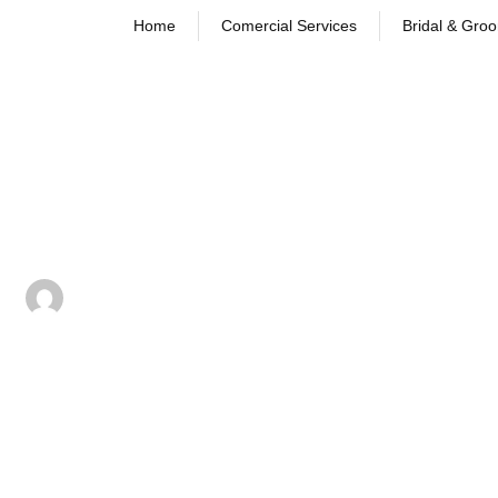
Home
Comercial Services
Bridal & Gro
Dry Cleaning vs. Wet Cleaning
Learn the difference between dry cleaning and wet c
and how each process works effectively.
September 16, 2025
dani