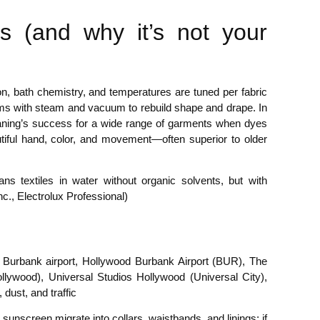
is (and why it’s not your
n, bath chemistry, and temperatures are tuned per fabric
orms with steam and vacuum to rebuild shape and drape. In
aning’s success for a wide range of garments when dyes
autiful hand, color, and movement—often superior to older
s textiles in water without organic solvents, but with
c., Electrolux Professional)
y, Burbank airport, Hollywood Burbank Airport (BUR), The
ywood), Universal Studios Hollywood (Universal City),
dust, and traffic
unscreen migrate into collars, waistbands, and linings; if