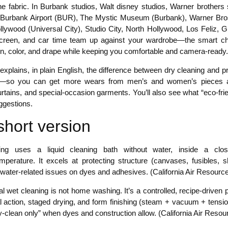
 fabric. In Burbank studios, Walt disney studios, Warner brothers st
Burbank Airport (BUR), The Mystic Museum (Burbank), Warner Bros
llywood (Universal City), Studio City, North Hollywood, Los Feliz,
creen, and car time team up against your wardrobe—the smart choic
on, color, and drape while keeping you comfortable and camera-ready.
 explains, in plain English, the difference between dry cleaning and
—so you can get more wears from men’s and women’s pieces acros
rtains, and special-occasion garments. You’ll also see what “eco-frie
ggestions.
short version
ing uses a liquid cleaning bath without water, inside a clo
temperature. It excels at protecting structure (canvases, fusibles,
 water-related issues on dyes and adhesives. (California Air Resourc
l wet cleaning is not home washing. It’s a controlled, recipe-driven
 action, staged drying, and form finishing (steam + vacuum + tensio
y-clean only” when dyes and construction allow. (California Air Reso