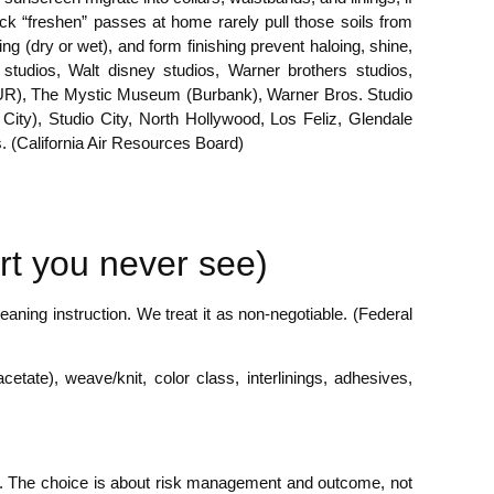
uick “freshen” passes at home rarely pull those soils from
ng (dry or wet), and form finishing prevent haloing, shine,
studios, Walt disney studios, Warner brothers studios,
 (BUR), The Mystic Museum (Burbank), Warner Bros. Studio
ity), Studio City, North Hollywood, Los Feliz, Glendale
 (California Air Resources Board)
rt you never see)
aning instruction. We treat it as non-negotiable. (Federal
acetate), weave/knit, color class, interlinings, adhesives,
ing. The choice is about risk management and outcome, not