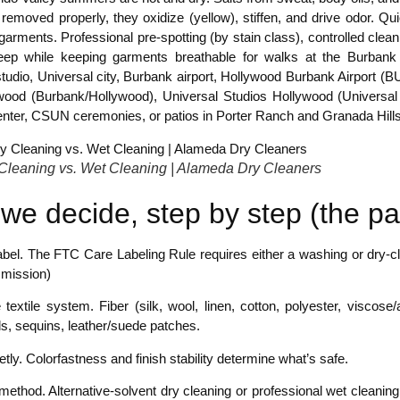
 removed properly, they oxidize (yellow), stiffen, and drive odor. Q
garments. Professional pre-spotting (by stain class), controlled cleani
eep while keeping garments breathable for walks at the Burbank 
studio, Universal city, Burbank airport, Hollywood Burbank Airport
wood (Burbank/Hollywood), Universal Studios Hollywood (Universal C
nter, CSUN ceremonies, or patios in Porter Ranch and Granada Hills.
Cleaning vs. Wet Cleaning | Alameda Dry Cleaners
we decide, step by step (the pa
bel. The FTC Care Labeling Rule requires either a washing or dry-cle
mission)
e textile system. Fiber (silk, wool, linen, cotton, polyester, viscose/
s, sequins, leather/suede patches.
etly. Colorfastness and finish stability determine what’s safe.
 method. Alternative-solvent dry cleaning or professional wet clean