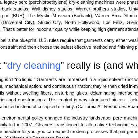
nia, legacy perc (perchloroethylene) dry-cleaning machines were phas
rbank studios, Walt disney studios, Warner brothers studios, Unive
rport (BUR), The Mystic Museum (Burbank), Warner Bros. Studio 
(Universal City), Studio City, North Hollywood, Los Feliz, Gle
. That’s better for indoor air quality while keeping high garment stan
bel is the blueprint. U.S. rules require that garments carry either wash
constraint and then choose the safest effective method and finishing
 “
dry cleaning
” really is (and 
g isn’t “no liquid.” Garments are immersed in a liquid solvent (not 
, mechanical action, and continuous filtration; they’re then dried in
ls without swelling fibers, disturbing glues, delaminating interfaci
brics and constructions. This control is why structured pieces—ja
alanced instead of collapsed or shiny. (California Air Resources Boar
’s environmental policy changed the industry landscape: perc machin
nitiated in 2007. Cleaners transitioned to alternative technologies 
The headline for you: you can expect modern processes that pair garm