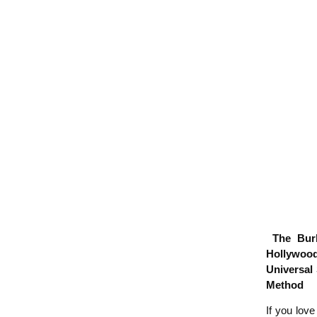
The Burba
Hollywood
Universal
Method
If you lov