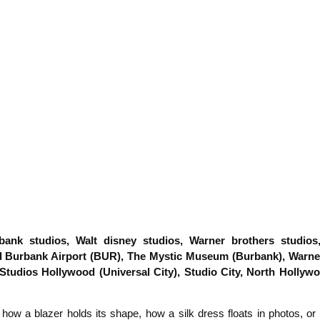
nk studios, Walt disney studios, Warner brothers studios, U
 Burbank Airport (BUR), The Mystic Museum (Burbank), Warner
 Studios Hollywood (Universal City), Studio City, North Hollyw
e how a blazer holds its shape, how a silk dress floats in photos, o