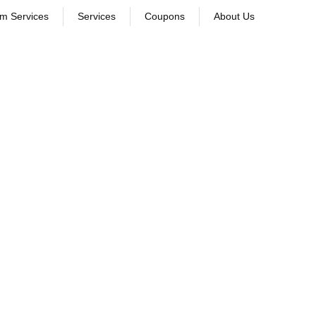
om Services
Services
Coupons
About Us
leaning. Discover which method is best for your clothes