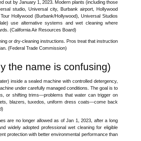
ed out by January 1, 2023. Modern plants (including those
rsal studio, Universal city, Burbank airport, Hollywood
Tour Hollywood (Burbank/Hollywood), Universal Studios
ndale) use alternative systems and wet cleaning where
dards. (California Air Resources Board)
ing or dry-cleaning instructions. Pros treat that instruction
 plan. (Federal Trade Commission)
why the name is confusing)
water) inside a sealed machine with controlled detergency,
-machine under carefully managed conditions. The goal is to
ngs, or shifting trims—problems that water can trigger on
ckets, blazers, tuxedos, uniform dress coats—come back
d)
es are no longer allowed as of Jan 1, 2023, after a long
and widely adopted professional wet cleaning for eligible
ent protection with better environmental performance than