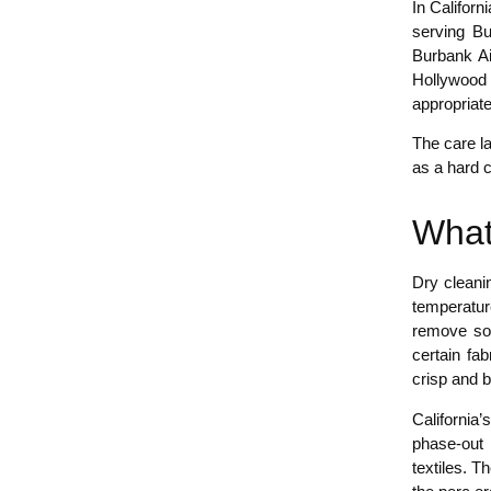
In Califor
serving Bu
Burbank Ai
Hollywood 
appropriate
The care la
as a hard 
What
Dry cleanin
temperature
remove soi
certain fa
crisp and b
California
phase-out i
textiles. 