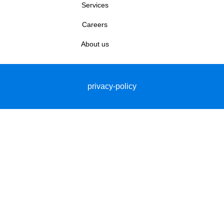
Services
Careers
About us
privacy-policy