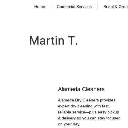
Home
Comercial Services
Bridal & Gro
Martin T.
Alameda Cleaners
Alameda Dry Cleaners provides
expert dry cleaning with fast,
reliable service—plus easy pickup
& delivery so you can stay focused
on your day.