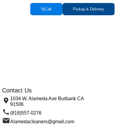
Call
Pickup & Delivery
Contact Us
1034 W. Alameda Ave Burbank CA
91506
(818)557-0276
Alamedacleaners@gmail.com