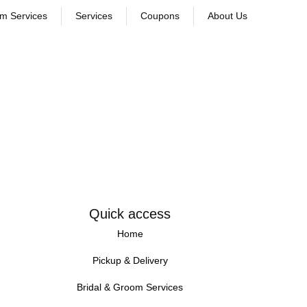
om Services
Services
Coupons
About Us
Quick access
Home
Pickup & Delivery
Bridal & Groom Services