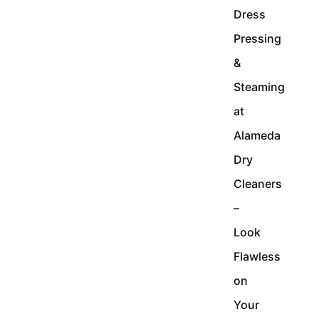
Dress
Pressing
&
Steaming
at
Alameda
Dry
Cleaners
–
Look
Flawless
on
Your