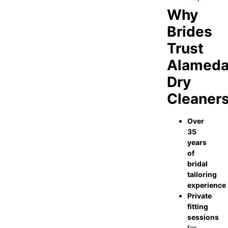
Why
Brides
Trust
Alamed
Dry
Cleaner
Over
35
years
of
bridal
tailoring
experience
Private
fitting
sessions
for