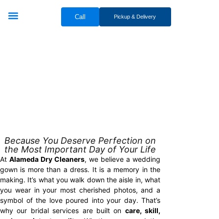
Call
Pickup & Delivery
Bridal & Groom Services
Comercial Services
Contact Us
BRIDAL
Because You Deserve Perfection on
the Most Important Day of Your Life
At
Alameda Dry Cleaners
, we believe a wedding
gown is more than a dress. It is a memory in the
making. It’s what you walk down the aisle in, what
you wear in your most cherished photos, and a
symbol of the love poured into your day. That’s
why our bridal services are built on
care, skill,