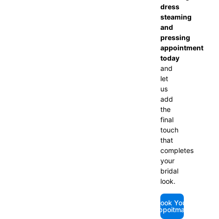
dress
steaming
and
pressing
appointment
today
and
let
us
add
the
final
touch
that
completes
your
bridal
look.
Book Your
Appoitmant