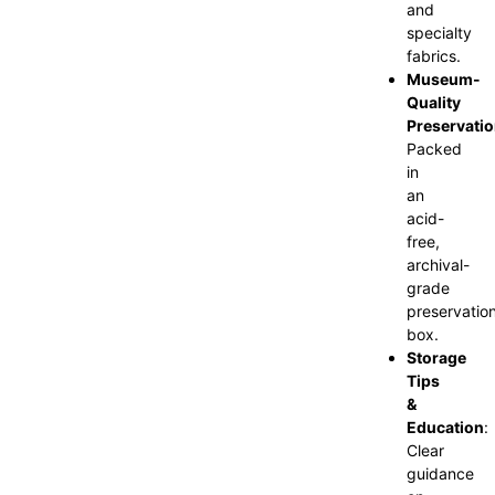
and
specialty
fabrics.
Museum-
Quality
Preservati
Packed
in
an
acid-
free,
archival-
grade
preservatio
box.
Storage
Tips
&
Education
:
Clear
guidance