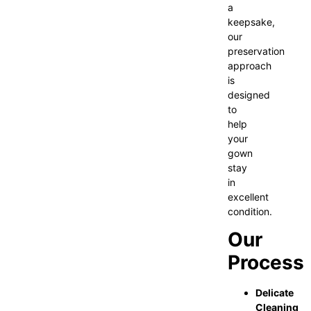
a
keepsake,
our
preservation
approach
is
designed
to
help
your
gown
stay
in
excellent
condition.
Our
Process
Delicate
Cleaning