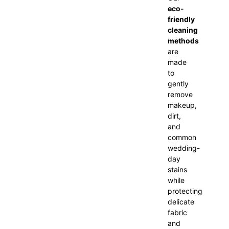
eco-
friendly
cleaning
methods
are
made
to
gently
remove
makeup,
dirt,
and
common
wedding-
day
stains
while
protecting
delicate
fabric
and