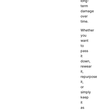
long-
term
damage
over
time.
Whether
you
want
to
pass
it
down,
rewear
it,
repurpose
it,
or
simply
keep
it
as