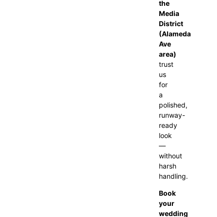
the
Media
District
(Alameda
Ave
area)
trust
us
for
a
polished,
runway-
ready
look
—
without
harsh
handling.
Book
your
wedding