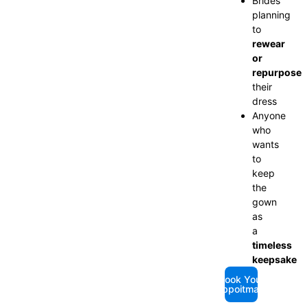
Brides
planning
to
rewear
or
repurpose
their
dress
Anyone
who
wants
to
keep
the
gown
as
a
timeless
keepsake
Book Your
Appoitmant