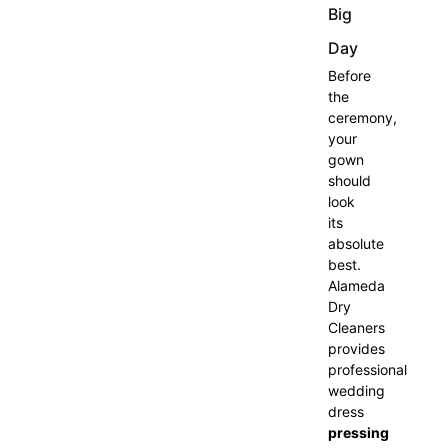
Big
Day
Before
the
ceremony,
your
gown
should
look
its
absolute
best.
Alameda
Dry
Cleaners
provides
professional
wedding
dress
pressing