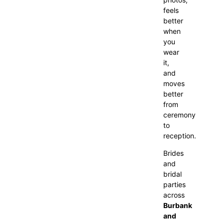
feels
better
when
you
wear
it,
and
moves
better
from
ceremony
to
reception.
Brides
and
bridal
parties
across
Burbank
and