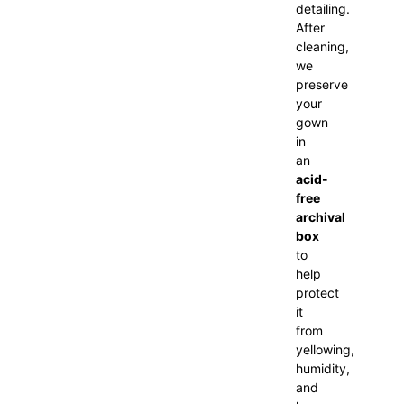
detailing.
After
cleaning,
we
preserve
your
gown
in
an
acid-
free
archival
box
to
help
protect
it
from
yellowing,
humidity,
and