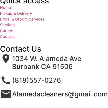
Quick access
Home
Pickup & Delivery
Bridal & Groom Services
Services
Careers
About us
Contact Us
1034 W. Alameda Ave
Burbank CA 91506
(818)557-0276
Alamedacleaners@gmail.com