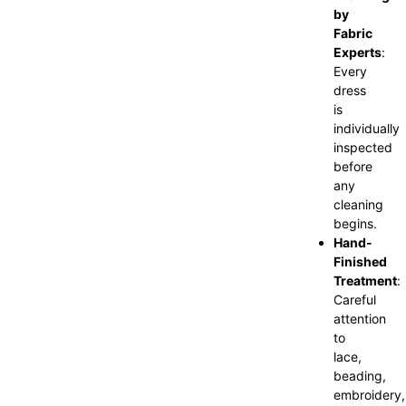
by
Fabric
Experts
:
Every
dress
is
individually
inspected
before
any
cleaning
begins.
Hand-
Finished
Treatment
:
Careful
attention
to
lace,
beading,
embroidery,