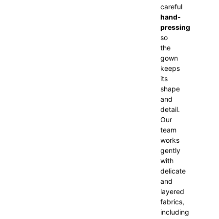
careful
hand-
pressing
so
the
gown
keeps
its
shape
and
detail.
Our
team
works
gently
with
delicate
and
layered
fabrics,
including