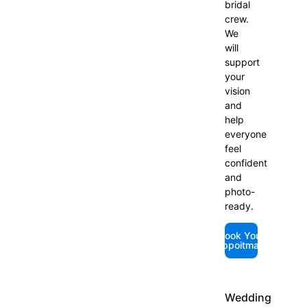
bridal
crew.
We
will
support
your
vision
and
help
everyone
feel
confident
and
photo-
ready.
Book Your
Appoitmant
Wedding