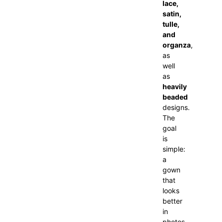
lace,
satin,
tulle,
and
organza
,
as
well
as
heavily
beaded
designs.
The
goal
is
simple:
a
gown
that
looks
better
in
photos,