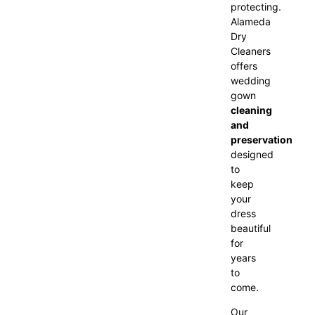
protecting.
Alameda
Dry
Cleaners
offers
wedding
gown
cleaning
and
preservation
designed
to
keep
your
dress
beautiful
for
years
to
come.
Our