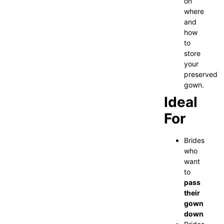
on
where
and
how
to
store
your
preserved
gown.
Ideal
For
Brides
who
want
to
pass
their
gown
down