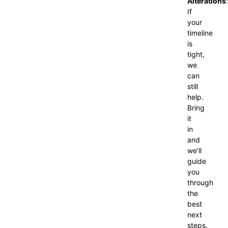
Alterations
:
If
your
timeline
is
tight,
we
can
still
help.
Bring
it
in
and
we’ll
guide
you
through
the
best
next
steps.