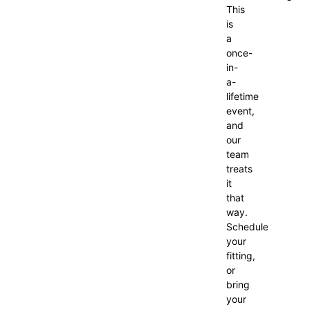
This
is
a
once-
in-
a-
lifetime
event,
and
our
team
treats
it
that
way.
Schedule
your
fitting,
or
bring
your