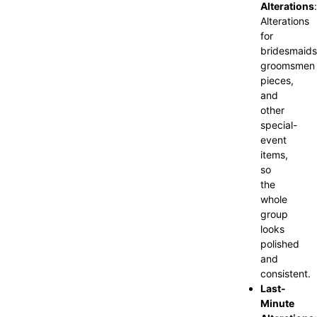
Alterations
:
Alterations
for
bridesmaids
groomsmen
pieces,
and
other
special-
event
items,
so
the
whole
group
looks
polished
and
consistent.
Last-
Minute