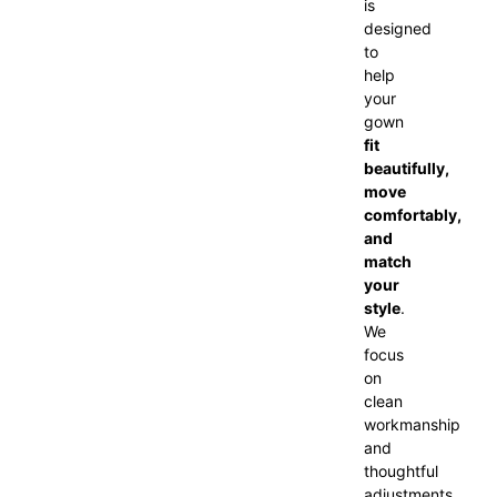
is
designed
to
help
your
gown
fit
beautifully,
move
comfortably,
and
match
your
style
.
We
focus
on
clean
workmanship
and
thoughtful
adjustments,