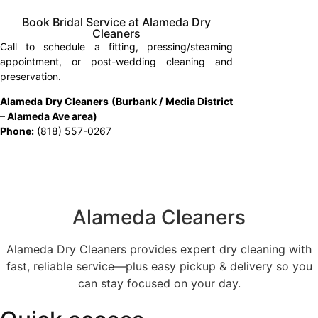
Book Bridal Service at Alameda Dry
Cleaners
Call to schedule a fitting, pressing/steaming
appointment, or post-wedding cleaning and
preservation.
Alameda Dry Cleaners (Burbank / Media District
– Alameda Ave area)
Phone:
(818) 557-0267
Alameda Cleaners
Alameda Dry Cleaners provides expert dry cleaning with
fast, reliable service—plus easy pickup & delivery so you
can stay focused on your day.