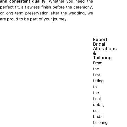
and consistent quality
. Whether you need the
perfect fit, a flawless finish before the ceremony,
or long-term preservation after the wedding, we
are proud to be part of your journey.
Expert
Bridal
Alterations
&
Tailoring
From
the
first
fitting
to
the
final
detail,
our
bridal
tailoring