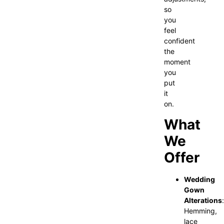
so
you
feel
confident
the
moment
you
put
it
on.
What
We
Offer
Wedding
Gown
Alterations
:
Hemming,
lace