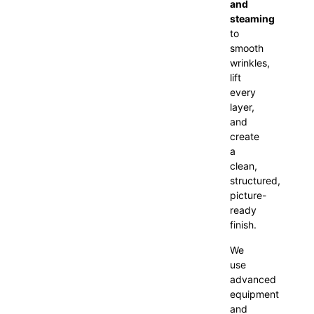
and
steaming
to
smooth
wrinkles,
lift
every
layer,
and
create
a
clean,
structured,
picture-
ready
finish.
We
use
advanced
equipment
and