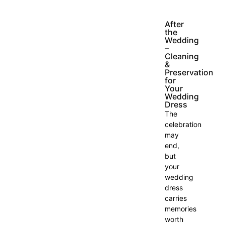
After
the
Wedding
–
Cleaning
&
Preservation
for
Your
Wedding
Dress
The
celebration
may
end,
but
your
wedding
dress
carries
memories
worth