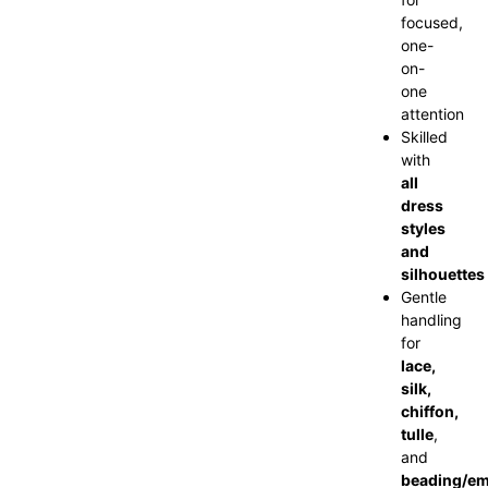
focused,
one-
on-
one
attention
Skilled
with
all
dress
styles
and
silhouettes
Gentle
handling
for
lace,
silk,
chiffon,
tulle
,
and
beading/em