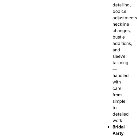
detailing,
bodice
adjustments
neckline
changes,
bustle
additions,
and
sleeve
tailoring
—
handled
with
care
from
simple
to
detailed
work.
Bridal
Party