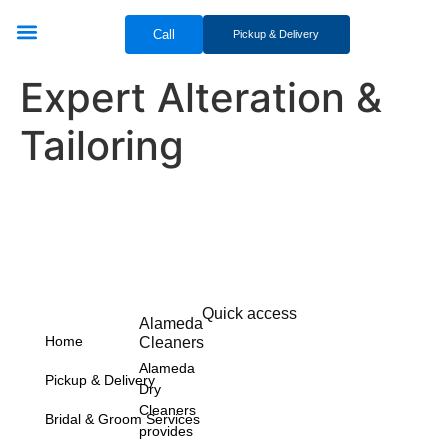
Call
Pickup & Delivery
Bridal & Groom Services
Comercial Services
Contact Us
Expert Alteration &
Tailoring
Quick access
Alameda
Home
Cleaners
Alameda
Pickup & Delivery
Dry
Cleaners
Bridal & Groom Services
provides