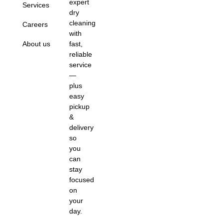
expert
Services
dry
cleaning
Careers
with
About us
fast,
reliable
service
—
plus
easy
pickup
&
delivery
so
you
can
stay
focused
on
your
day.