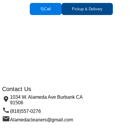
Call
Pickup & Delivery
Contact Us
1034 W. Alameda Ave Burbank CA
91506
(818)557-0276
Alamedacleaners@gmail.com