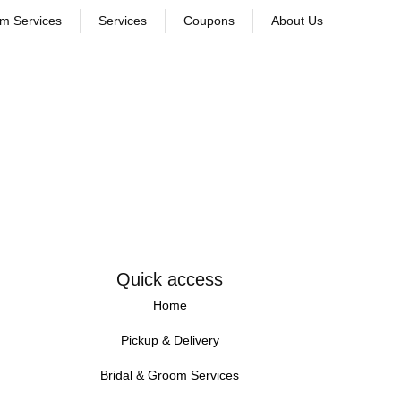
om Services
Services
Coupons
About Us
Quick access
Home
Pickup & Delivery
Bridal & Groom Services