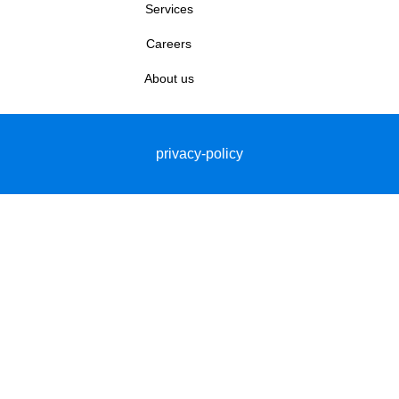
Services
Careers
About us
privacy-policy