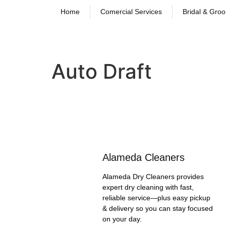
Home
Comercial Services
Bridal & Gro
Auto Draft
Alameda Cleaners
Alameda Dry Cleaners provides
expert dry cleaning with fast,
reliable service—plus easy pickup
& delivery so you can stay focused
on your day.