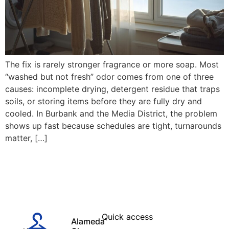
The fix is rarely stronger fragrance or more soap. Most
“washed but not fresh” odor comes from one of three
causes: incomplete drying, detergent residue that traps
soils, or storing items before they are fully dry and
cooled. In Burbank and the Media District, the problem
shows up fast because schedules are tight, turnarounds
matter, […]
Quick access
Alameda