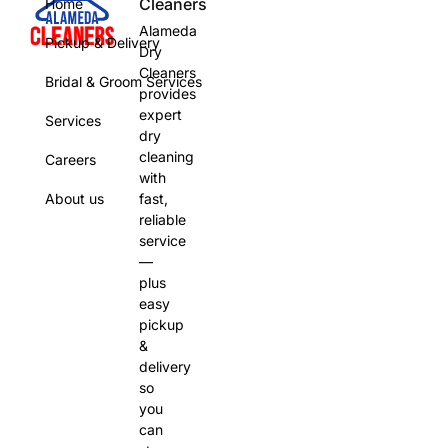
Cleaners
Home
Alameda
Pickup & Delivery
Dry
Cleaners
Bridal & Groom Services
provides
expert
Services
dry
cleaning
Careers
with
About us
fast,
reliable
service
—
plus
easy
pickup
&
delivery
so
you
can