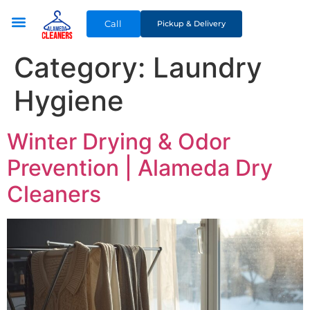
Call
Pickup & Delivery
Category:
Laundry
Hygiene
Winter Drying & Odor
Prevention | Alameda Dry
Cleaners