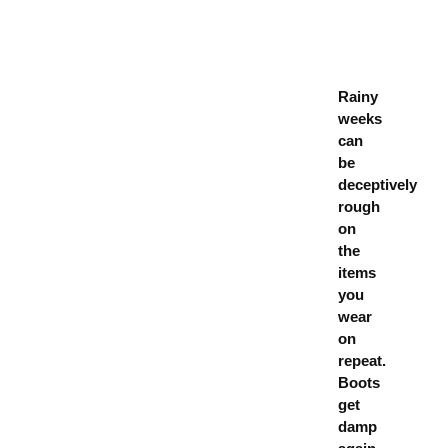
Rainy
weeks
can
be
deceptively
rough
on
the
items
you
wear
on
repeat.
Boots
get
damp