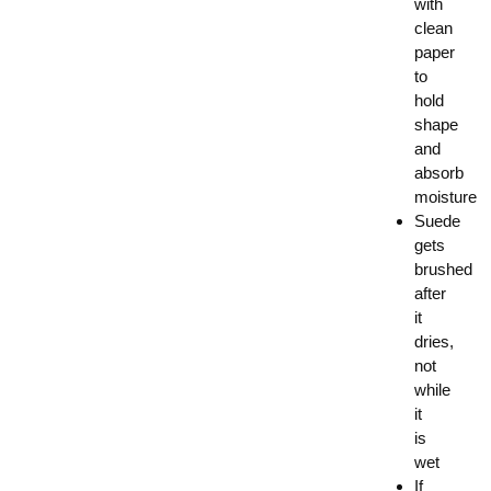
with
clean
paper
to
hold
shape
and
absorb
moisture
Suede
gets
brushed
after
it
dries,
not
while
it
is
wet
If