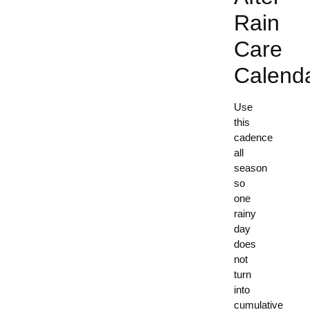
Rain
Care
Calend
Use
this
cadence
all
season
so
one
rainy
day
does
not
turn
into
cumulative