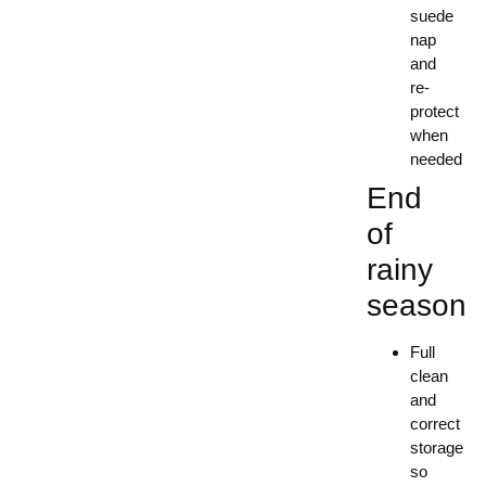
suede
nap
and
re-
protect
when
needed
End
of
rainy
season
Full
clean
and
correct
storage
so