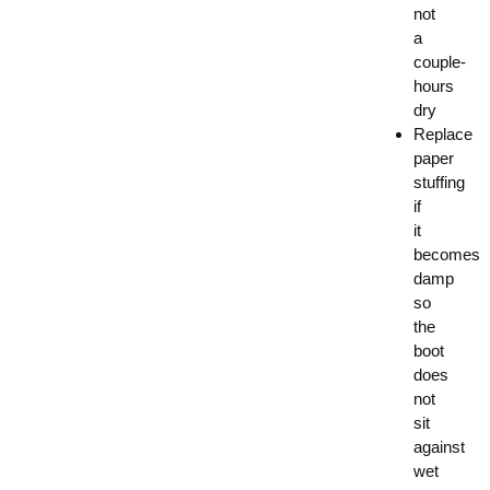
not
a
couple-
hours
dry
Replace
paper
stuffing
if
it
becomes
damp
so
the
boot
does
not
sit
against
wet