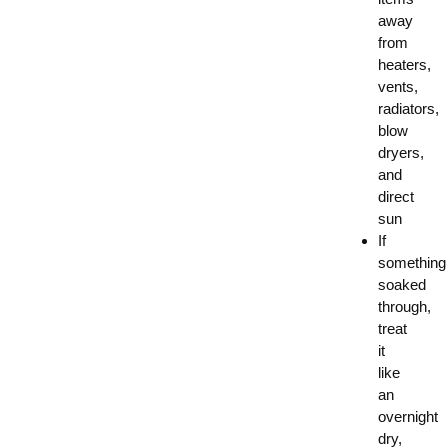
away
from
heaters,
vents,
radiators,
blow
dryers,
and
direct
sun
If
something
soaked
through,
treat
it
like
an
overnight
dry,