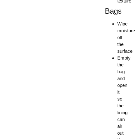
texture
Bags
Wipe
moisture
off
the
surface
Empty
the
bag
and
open
it
so
the
lining
can
air
out