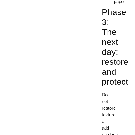
paper
Phase
3:
The
next
day:
restore
and
protect
Do
not
restore
texture
or
add
products