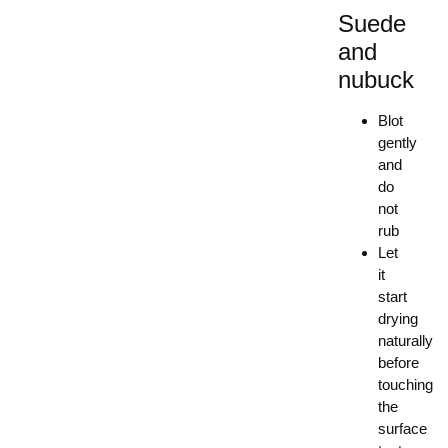
Suede
and
nubuck
Blot
gently
and
do
not
rub
Let
it
start
drying
naturally
before
touching
the
surface