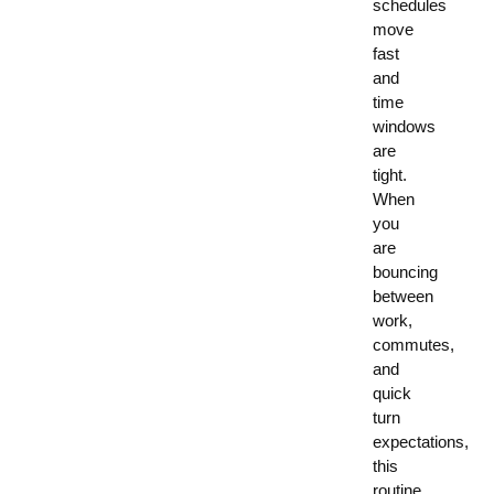
schedules
move
fast
and
time
windows
are
tight.
When
you
are
bouncing
between
work,
commutes,
and
quick
turn
expectations,
this
routine