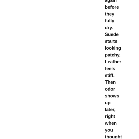
again
before
they
fully
dry.
Suede
starts
looking
patchy.
Leather
feels
stiff.
Then
odor
shows
up
later,
right
when
you
thought