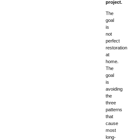
project.
The
goal
is
not
perfect
restoration
at
home.
The
goal
is
avoiding
the
three
patterns
that
cause
most
long-