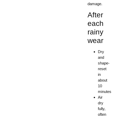
damage.
After
each
rainy
wear
Dry
and
shape-
reset
in
about
10
minutes
Air
dry
fully,
often