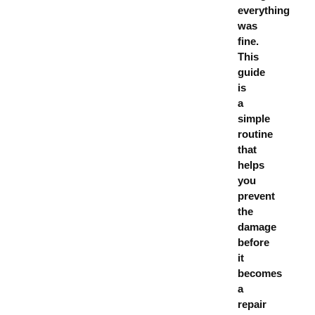
everything
was
fine.
This
guide
is
a
simple
routine
that
helps
you
prevent
the
damage
before
it
becomes
a
repair