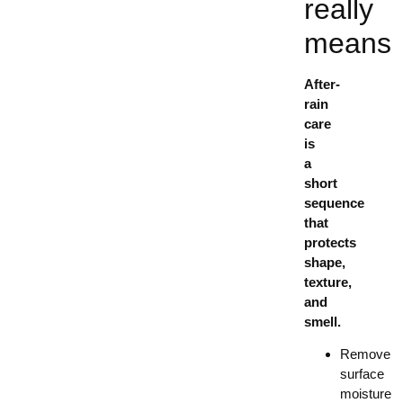
really
means
After-
rain
care
is
a
short
sequence
that
protects
shape,
texture,
and
smell.
Remove
surface
moisture