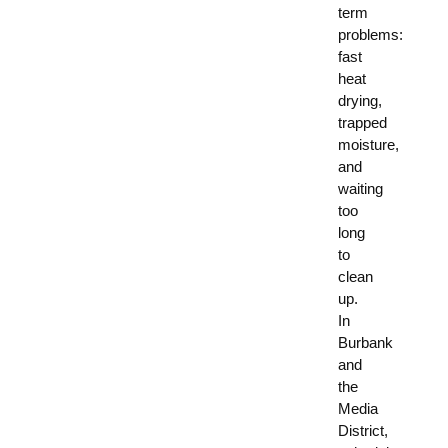
term
problems:
fast
heat
drying,
trapped
moisture,
and
waiting
too
long
to
clean
up.
In
Burbank
and
the
Media
District,