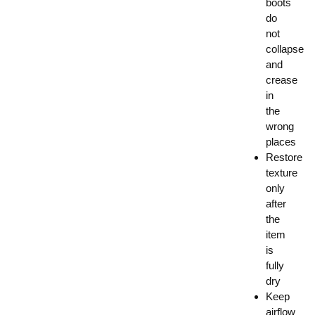
boots
do
not
collapse
and
crease
in
the
wrong
places
Restore
texture
only
after
the
item
is
fully
dry
Keep
airflow