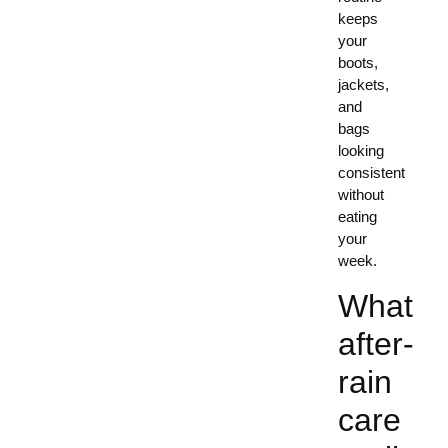
keeps
your
boots,
jackets,
and
bags
looking
consistent
without
eating
your
week.
What
after-
rain
care