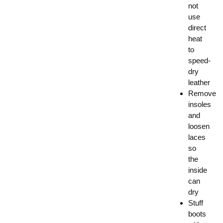
not
use
direct
heat
to
speed-
dry
leather
Remove
insoles
and
loosen
laces
so
the
inside
can
dry
Stuff
boots