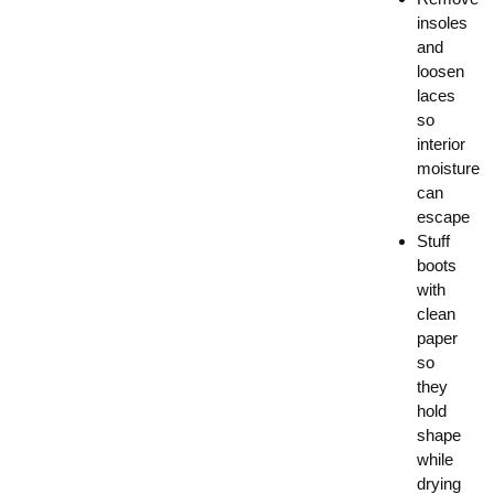
insoles
and
loosen
laces
so
interior
moisture
can
escape
Stuff
boots
with
clean
paper
so
they
hold
shape
while
drying