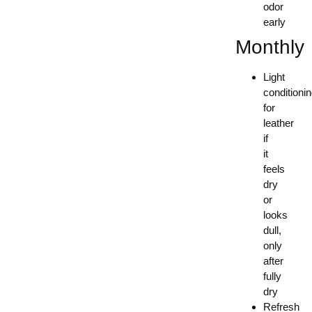
odor
early
Monthly
Light
conditioni
for
leather
if
it
feels
dry
or
looks
dull,
only
after
fully
dry
Refresh