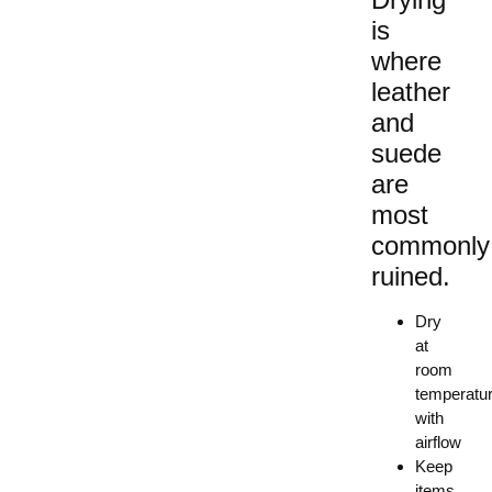
is
where
leather
and
suede
are
most
commonly
ruined.
Dry
at
room
temperatu
with
airflow
Keep
items