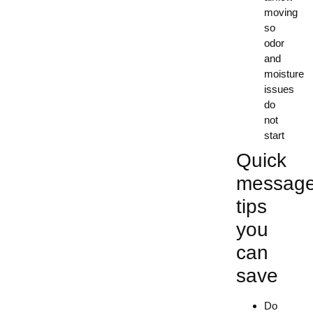
moving
so
odor
and
moisture
issues
do
not
start
Quick
messag
tips
you
can
save
Do