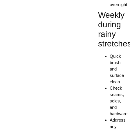
overnight
Weekly
during
rainy
stretche
Quick
brush
and
surface
clean
Check
seams,
soles,
and
hardware
Address
any