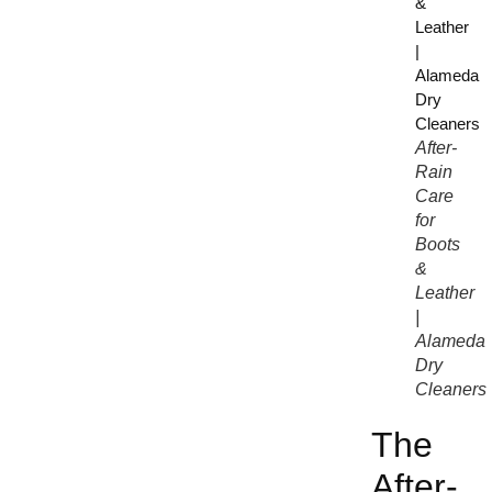
After-
Rain
Care
for
Boots
&
Leather
|
Alameda
Dry
Cleaners
The
After-