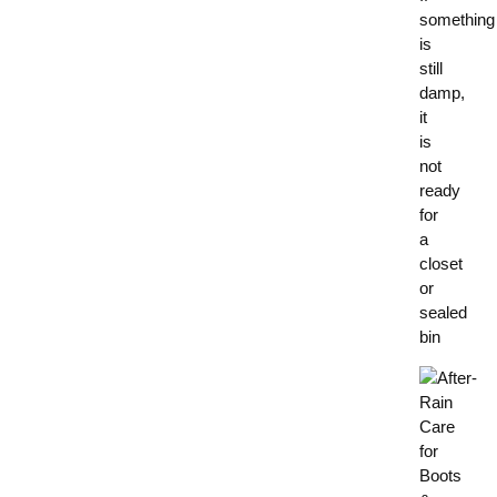
something
is
still
damp,
it
is
not
ready
for
a
closet
or
sealed
bin