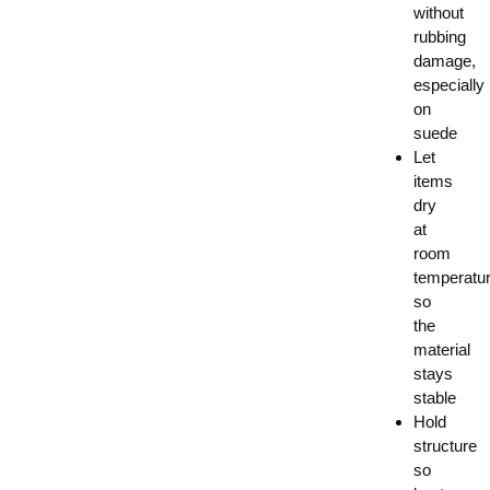
without
rubbing
damage,
especially
on
suede
Let
items
dry
at
room
temperatu
so
the
material
stays
stable
Hold
structure
so