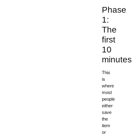
Phase
1:
The
first
10
minutes
This
is
where
most
people
either
save
the
item
or