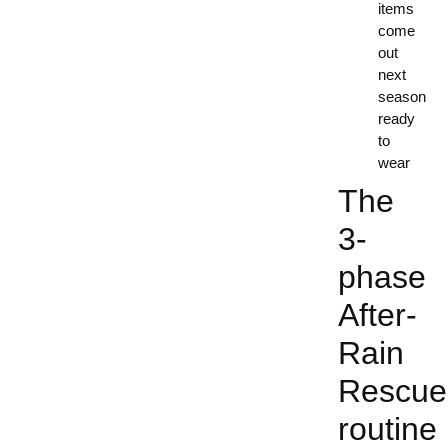
items
come
out
next
season
ready
to
wear
The
3-
phase
After-
Rain
Rescue
routine