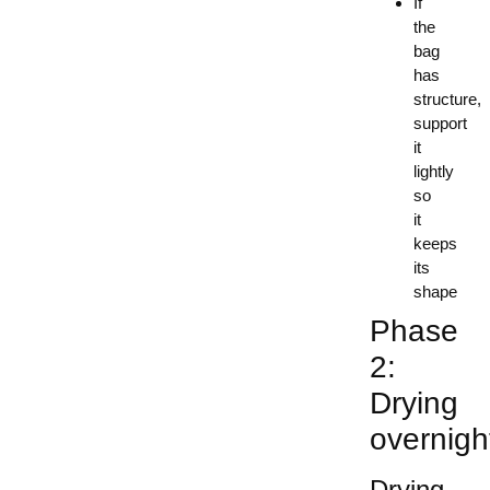
If
the
bag
has
structure,
support
it
lightly
so
it
keeps
its
shape
Phase
2:
Drying
overnigh
Drying