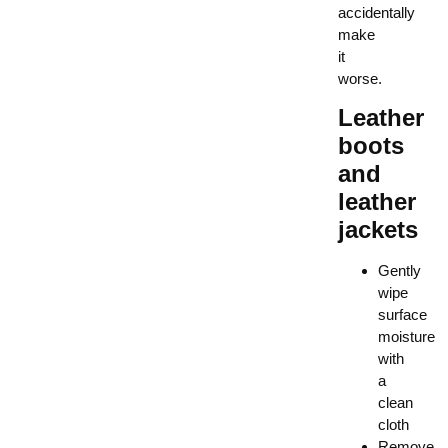
accidentally
make
it
worse.
Leather
boots
and
leather
jackets
Gently
wipe
surface
moisture
with
a
clean
cloth
Remove